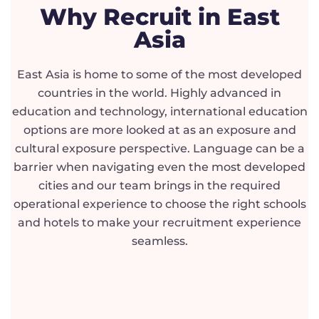
Why Recruit in East
Asia
East Asia is home to some of the most developed
countries in the world. Highly advanced in
education and technology, international education
options are more looked at as an exposure and
cultural exposure perspective. Language can be a
barrier when navigating even the most developed
cities and our team brings in the required
operational experience to choose the right schools
and hotels to make your recruitment experience
seamless.