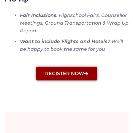
Fair Inclusions
: Highschool Fairs, Counsellor
Meetings, Ground Transportation & Wrap Up
Report
Want to include Flights and Hotels?
We’ll
be happy to book the same for you
REGISTER NOW