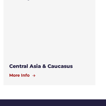
Central Asia & Caucasus
More Info