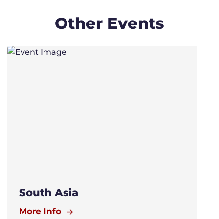
Other Events
South Asia
More Info