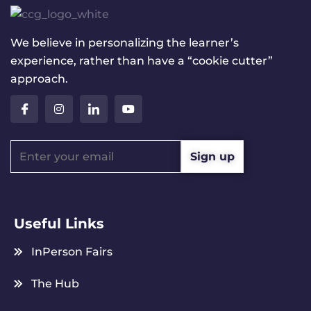
We believe in personalizing the learner’s
experience, rather than have a “cookie cutter”
approach.
Useful Links
InPerson Fairs
The Hub