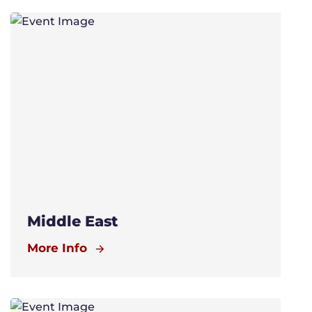
Middle East
More Info