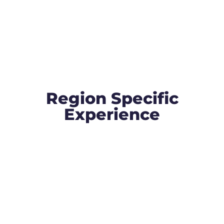
Region Specific
Experience