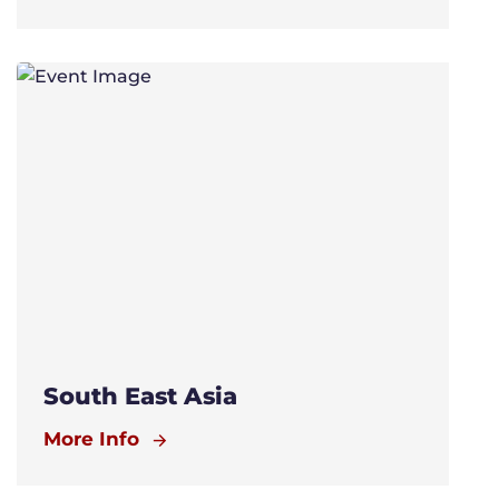
South East Asia
More Info