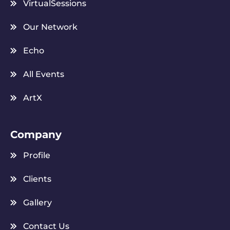
VirtualSessions
Our Network
Echo
All Events
ArtX
Company
Profile
Clients
Gallery
Contact Us