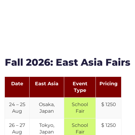
Fall 2026: East Asia Fairs
Date
East Asia
Event
Pricing
Type
24 – 25
Osaka,
School
$ 1250
Aug
Japan
Fair
26 – 27
Tokyo,
School
$ 1250
Aug
Japan
Fair