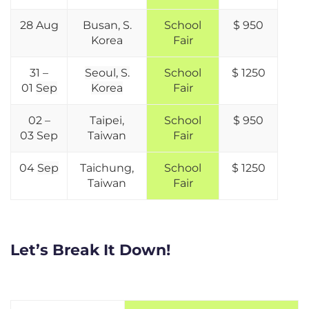
28 Aug
Busan, S.
School
$ 950
Korea
Fair
31 –
Seoul, S.
School
$ 1250
01
Sep
Korea
Fair
02 –
Taipei,
School
$ 950
03
Sep
Taiwan
Fair
04
Sep
Taichung,
School
$ 1250
Taiwan
Fair
Let’s Break It Down!