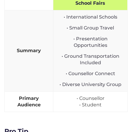
School Fairs
• International Schools
• Small Group Travel
• Presentation
Opportunities
Summary
• Ground Transportation
Included
• Counsellor Connect
• Diverse University Group
Primary
• Counsellor
Audience
• Student
Pro Tip