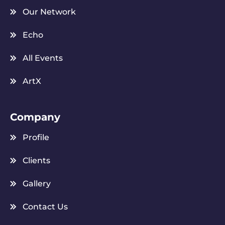
Our Network
Echo
All Events
ArtX
Company
Profile
Clients
Gallery
Contact Us