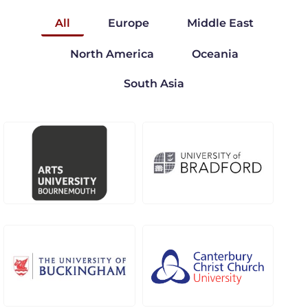
All
Europe
Middle East
North America
Oceania
South Asia