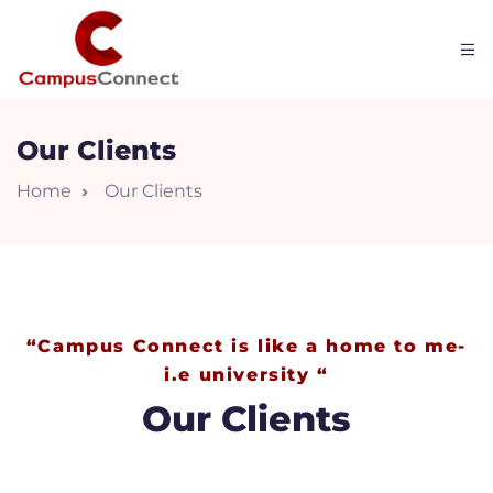
Our Clients
Home
Our Clients
“Campus Connect is like a home to me-
i.e university “
W
Our Clients