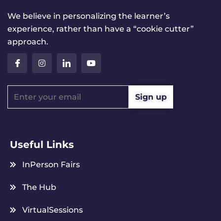
We believe in personalizing the learner’s
experience, rather than have a “cookie cutter”
approach.
Useful Links
InPerson Fairs
The Hub
VirtualSessions