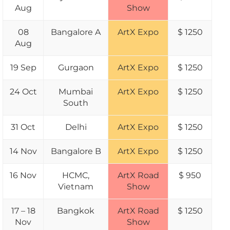
Aug
Show
08
Bangalore A
ArtX Expo
$ 1250
Aug
19 Sep
Gurgaon
ArtX Expo
$ 1250
24 Oct
Mumbai
ArtX Expo
$ 1250
South
31 Oct
Delhi
ArtX Expo
$ 1250
14 Nov
Bangalore B
ArtX Expo
$ 1250
16 Nov
HCMC,
ArtX Road
$ 950
Vietnam
Show
17 – 18
Bangkok
ArtX Road
$ 1250
Nov
Show