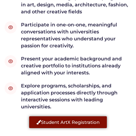
in art, design, media, architecture, fashion,
and other creative fields
Participate in one-on-one, meaningful
conversations with universities
representatives who understand your
passion for creativity.
Present your academic background and
creative portfolio to institutions already
aligned with your interests.
Explore programs, scholarships, and
application processes directly through
interactive sessions with leading
universities.
Student ArtX Registration