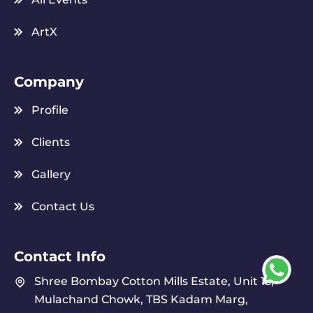
ArtX
Company
Profile
Clients
Gallery
Contact Us
Contact Info
Shree Bombay Cotton Mills Estate, Unit 15,
Mulachand Chowk, TBS Kadam Marg,