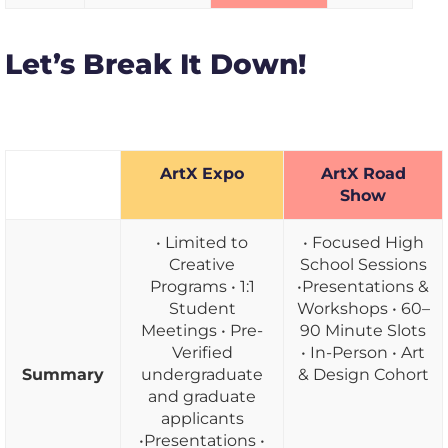
Let’s Break It Down!
ArtX Expo
ArtX Road
Show
• Limited to
• Focused High
Creative
School Sessions
Programs • 1:1
•Presentations &
Student
Workshops • 60–
Meetings • Pre-
90 Minute Slots
Verified
• In-Person • Art
Summary
undergraduate
& Design Cohort
and graduate
applicants
•Presentations •