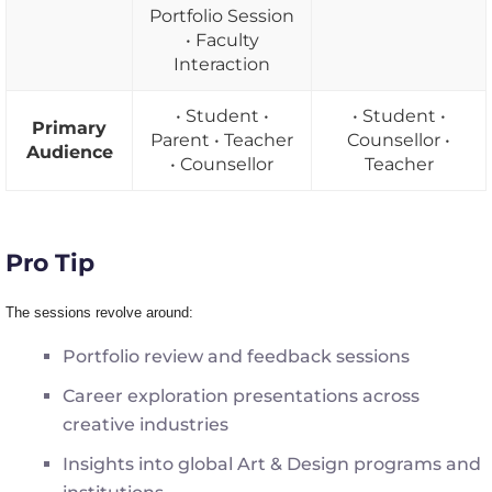
Portfolio Session
• Faculty
Interaction
• Student •
• Student •
Primary
Parent • Teacher
Counsellor •
Audience
• Counsellor
Teacher
Pro Tip
The
sessions revolve around
:
Portfolio review and feedback sessions
Career exploration presentations across
creative industries
Insights into global Art & Design programs and