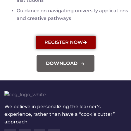
institutions
Guidance on navigating university applications
and creative pathways
REGISTER NOW
DOWNLOAD
We believe in personalizing the learner’s
experience, rather than have a “cookie cutter”
approach.