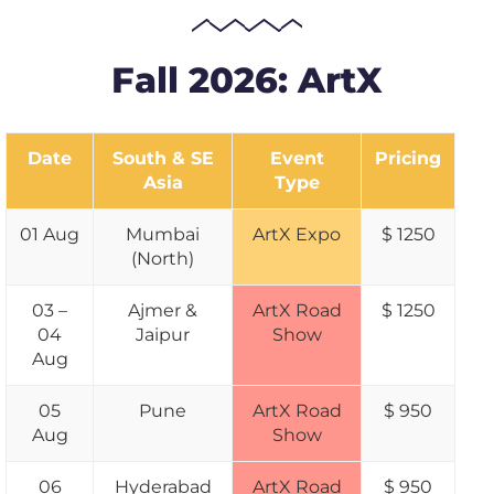
Fall 2026: ArtX
Date
South & SE
Event
Pricing
Asia
Type
01 Aug
Mumbai
ArtX Expo
$ 1250
(North)
03 –
Ajmer &
ArtX Road
$ 1250
04
Jaipur
Show
Aug
05
Pune
ArtX Road
$ 950
Aug
Show
06
Hyderabad
ArtX Road
$ 950