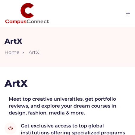
ArtX
Home
ArtX
ArtX
Meet top creative universities, get portfolio
reviews, and explore your dream courses in
W
design, fashion, media & more.
Get exclusive access to top global
institutions offering specialized programs