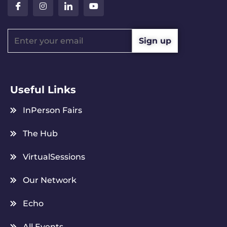
Useful Links
InPerson Fairs
The Hub
VirtualSessions
Our Network
Echo
All Events