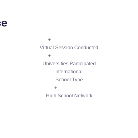
ce
+
Virtual Session Conducted
+
Universities Participated
International
School Type
+
High School Network