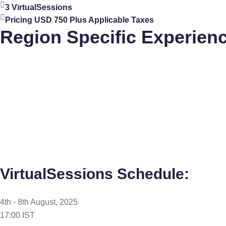
3 VirtualSessions
Pricing USD 750 Plus Applicable Taxes
Region Specific Experien
VirtualSessions Schedule:
4th - 8th August, 2025
17:00 IST