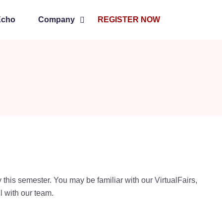
Echo
Company
REGISTER NOW
y this semester. You may be familiar with our VirtualFairs,
l with our team.