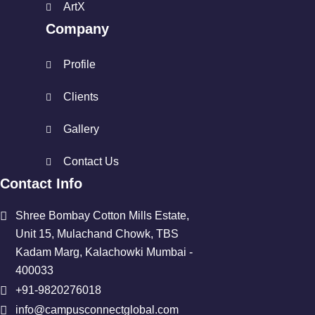
ArtX
Company
Profile
Clients
Gallery
Contact Us
Contact Info
Shree Bombay Cotton Mills Estate,
Unit 15, Mulachand Chowk, TBS
Kadam Marg, Kalachowki Mumbai -
400033
+91-9820276018
info@campusconnectglobal.com