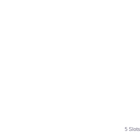
5 Slots