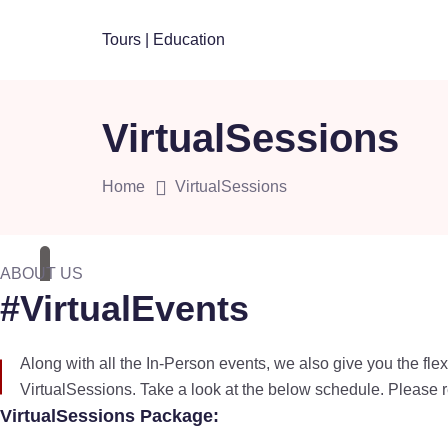
Skip
to
content
VirtualSessions
Home
VirtualSessions
ABOUT US
#VirtualEvents
Along with all the In-Person events, we also give you the flex
VirtualSessions. Take a look at the below schedule. Please r
VirtualSessions Package: