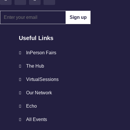
Useful Links
InPerson Fairs
The Hub
VirtualSessions
Our Network
Echo
All Events