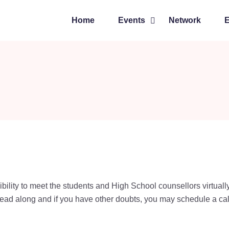
Home
Events
Network
ibility to meet the students and High School counsellors virtuall
ead along and if you have other doubts, you may schedule a cal