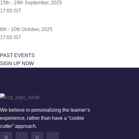
15th - 19th September, 2025
17:00 IST
6th - 10th October, 2025
17:00 IST
PAST EVENTS
SIGN UP NOW
We believe in personalizing the learner’s
experience, rather than have a “cookie
cutter” approach.